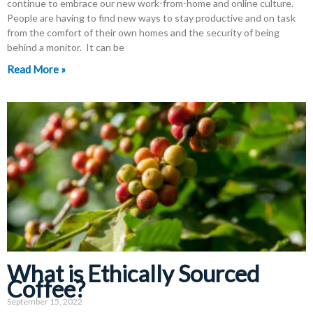
continue to embrace our new work-from-home and online culture.
People are having to find new ways to stay productive and on task
from the comfort of their own homes and the security of being
behind a monitor. It can be
Read More »
What is Ethically Sourced
Coffee?
September 15, 2022