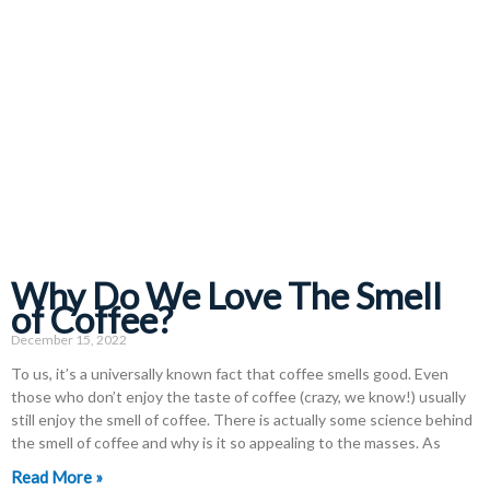
Why Do We Love The Smell
of Coffee?
December 15, 2022
To us, it’s a universally known fact that coffee smells good. Even
those who don’t enjoy the taste of coffee (crazy, we know!) usually
still enjoy the smell of coffee. There is actually some science behind
the smell of coffee and why is it so appealing to the masses. As
Read More »