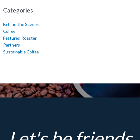
Categories
Behind the Scenes
Coffee
Featured Roaster
Partners
Sustainable Coffee
Let's be friends