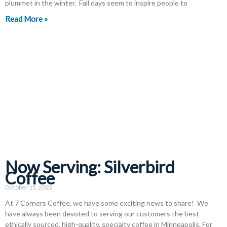
plummet in the winter. Fall days seem to inspire people to
Read More »
Now Serving: Silverbird
Coffee
October 15, 2022
At 7 Corners Coffee, we have some exciting news to share! We
have always been devoted to serving our customers the best
ethically sourced, high-quality, specialty coffee in Minneapolis. For