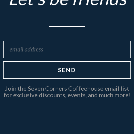
Email
SEND
Join the Seven Corners Coffeehouse email list
for exclusive discounts, events, and much more!