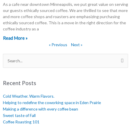
As a cafe near downtown Minneapolis, we put great value on serving
our guests ethically sourced coffee. We are thrilled to see that more
and more coffee shops and roasters are emphasizing purchasing
ethically sourced coffee. This is a move in the right direction for the
coffee industry as a
Read More »
« Previous
Next »
Search
for:
Recent Posts
Cold Weather. Warm Flavors.
Helping to redefine the coworking space in Eden Prairie
Making a difference with every coffee bean
Sweet taste of Fall
Coffee Roasting 101