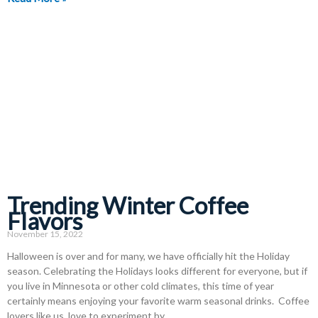
Trending Winter Coffee
Flavors
November 15, 2022
Halloween is over and for many, we have officially hit the Holiday
season. Celebrating the Holidays looks different for everyone, but if
you live in Minnesota or other cold climates, this time of year
certainly means enjoying your favorite warm seasonal drinks. Coffee
lovers like us, love to experiment by