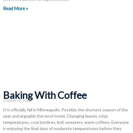
Read More »
Baking With Coffee
October 20, 2022
It is officially fall in Minneapolis. Possibly the shortest season of the
year, and arguably the most loved. Changing leaves, crisp
temperatures, cozy bonfires, knit sweaters, warm coffees. Everyone
is enjoying the final days of moderate temperatures before they