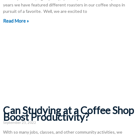
years we have featured different roasters in our coffee shops in
pursuit of a favorite. Well, we are excited to
Read More »
Can Studying at a Coffee Shop
Boost Productivity?
September 25, 2022
With so many jobs, classes, and other community activities, we