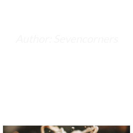
Author:
Sevencorners