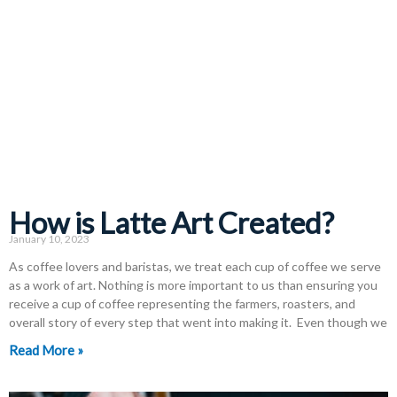
How is Latte Art Created?
January 10, 2023
As coffee lovers and baristas, we treat each cup of coffee we serve
as a work of art. Nothing is more important to us than ensuring you
receive a cup of coffee representing the farmers, roasters, and
overall story of every step that went into making it. Even though we
Read More »