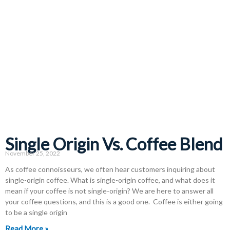
Single Origin Vs. Coffee Blend
November 25, 2022
As coffee connoisseurs, we often hear customers inquiring about
single-origin coffee. What is single-origin coffee, and what does it
mean if your coffee is not single-origin? We are here to answer all
your coffee questions, and this is a good one. Coffee is either going
to be a single origin
Read More »