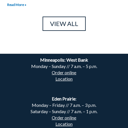
Read More »
VIEW ALL
Minneapolis: West Bank
Monday – Sunday // 7 a.m. – 5 p.m.
Order online
Location
Eden Prairie
:
Monday – Friday // 7 a.m. – 3 p.m.
Saturday – Sunday // 7 a.m. – 1 p.m.
Order online
Location