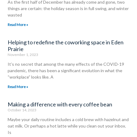
As the first half of December has already come and gone, two
things are certain: the holiday season is in full swing, and winter
wasted
Read More »
Helping to redefine the coworking space in Eden
Prairie
November 1, 2023
It’s no secret that among the many effects of the COVID-19
pandemic, there has been a significant evolution in what the
“workplace” looks like. A
Read More »
Making a difference with every coffee bean
October 14, 2023
Maybe your daily routine includes a cold brew with hazelnut and
oat milk. Or perhaps a hot latte while you clean out your inbox.
Is