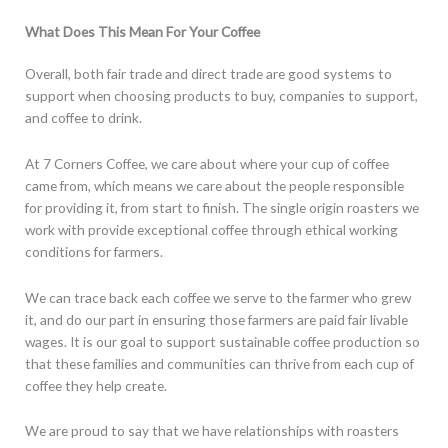
What Does This Mean For Your Coffee
Overall, both fair trade and direct trade are good systems to
support when choosing products to buy, companies to support,
and coffee to drink.
At 7 Corners Coffee, we care about where your cup of coffee
came from, which means we care about the people responsible
for providing it, from start to finish. The single origin roasters we
work with provide exceptional coffee through ethical working
conditions for farmers.
We can trace back each coffee we serve to the farmer who grew
it, and do our part in ensuring those farmers are paid fair livable
wages. It is our goal to support sustainable coffee production so
that these families and communities can thrive from each cup of
coffee they help create.
We are proud to say that we have relationships with roasters