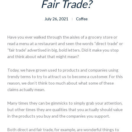
Fair Trade?
July 26, 2021
Coffee
Have you ever walked through the aisles of a grocery store or
read a menu at a restaurant and seen the words “direct trade” or
“fair trade” advertised in big, bold letters. Did it make you stop
and think about what that might mean?
Today, we have grown used to products and companies using
trendy terms to try to attract us to become a customer. For this
reason, we don’t think too much about what some of these
claims actually mean.
Many times they can be gimmicks to simply grab your attention,
but other times they are qualities that you actually should value
in the products you buy and the companies you support.
Both direct and fair trade, for example, are wonderful things to