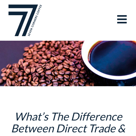
Skip
to
content
What’s The Difference
Between Direct Trade &