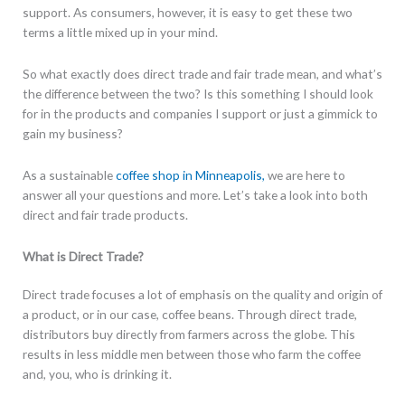
support. As consumers, however, it is easy to get these two
terms a little mixed up in your mind.
So what exactly does direct trade and fair trade mean, and what’s
the difference between the two? Is this something I should look
for in the products and companies I support or just a gimmick to
gain my business?
As a sustainable
coffee shop in Minneapolis,
we are here to
answer all your questions and more. Let’s take a look into both
direct and fair trade products.
What is Direct Trade?
Direct trade focuses a lot of emphasis on the quality and origin of
a product, or in our case, coffee beans. Through direct trade,
distributors buy directly from farmers across the globe. This
results in less middle men between those who farm the coffee
and, you, who is drinking it.