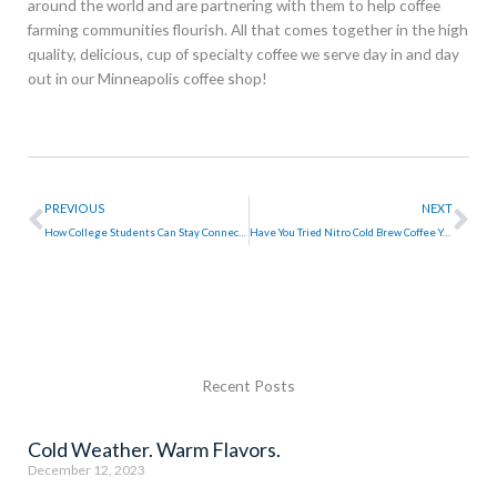
around the world and are partnering with them to help coffee
farming communities flourish. All that comes together in the high
quality, delicious, cup of specialty coffee we serve day in and day
out in our Minneapolis coffee shop!
Prev
Ne
PREVIOUS
NEXT
How College Students Can Stay Connected Over Summer Break
Have You Tried Nitro Cold Brew Coffee Yet?
Recent Posts
Cold Weather. Warm Flavors.
December 12, 2023