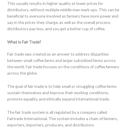
This usually results in higher quality at lower prices for
distributors, without multiple middle man mark ups. This can be
beneficial to everyone involved as farmers have more power and
say in the prices they charge, as well as the overall process,
distributors pay less, and you get a better cup of coffee.
What is Fair Trade?
Fair trade was created as an answer to address disparities
between small coffee farms and larger subsidized farms across
the world. Fair trade focuses on the conditions of coffee farmers
across the globe.
The goal of fair trade is to help small or struggling coffee farms
sustain themselves and improve their working conditions,
promote equality, and ethically expand international trade.
The fair trade system is all regulated by a company called
Fairtrade International. The system includes a chain of farmers,
exporters, importers, producers, and distributors.