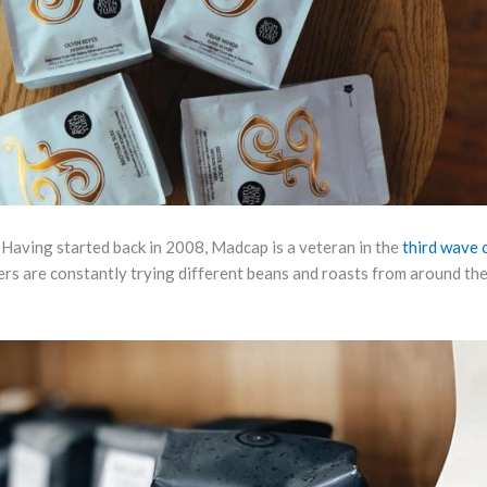
 Having started back in 2008, Madcap is a veteran in the
third wave 
rs are constantly trying different beans and roasts from around th