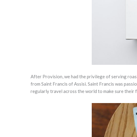
After Provision, we had the privilege of serving roa
from Saint Francis of Assisi. Saint Francis was pass
regularly travel across the world to make sure their 