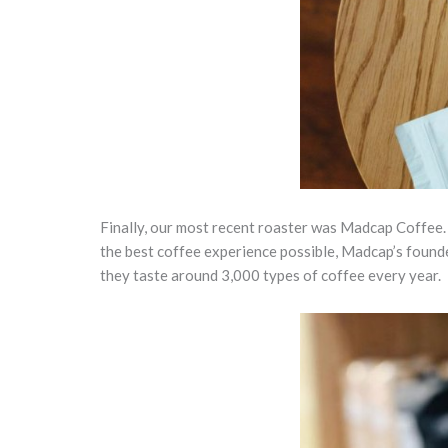
Finally, our most recent roaster was Madcap Coffee.
the best coffee experience possible, Madcap’s founde
they taste around 3,000 types of coffee every year.