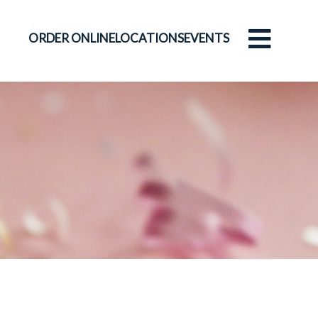
ORDER ONLINE
LOCATIONS
EVENTS