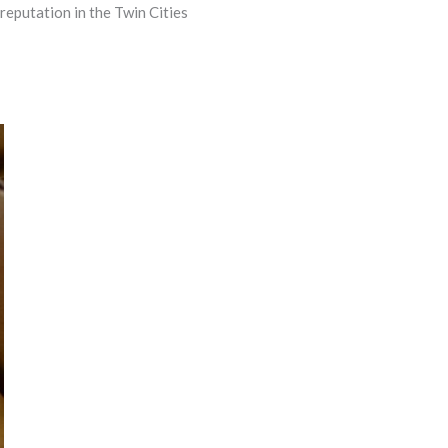
reputation in the Twin Cities