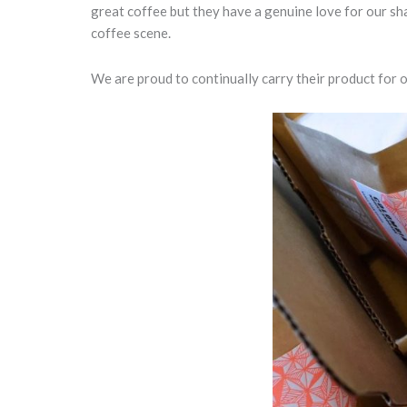
great coffee but they have a genuine love for our sh
coffee scene.
We are proud to continually carry their product for 