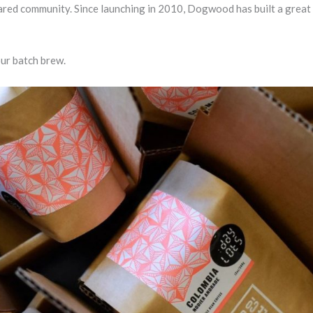
ared community. Since launching in 2010, Dogwood has built a great 
our batch brew.