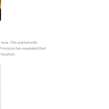
 love. This started with
 Provision has expanded their
 location.