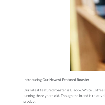
Introducing
Our Newest Featured Roaster
Our latest featured roaster is Black & White Coffee 
turning three years old. Though the brand is relative
product.