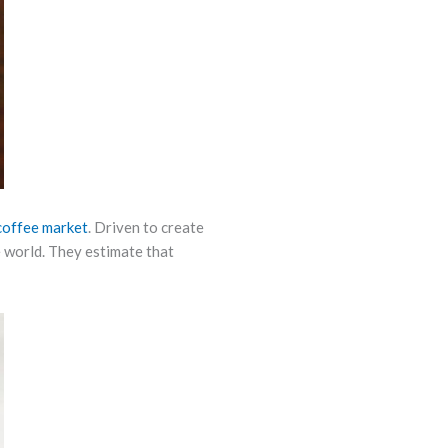
coffee market
. Driven to create
e world. They estimate that