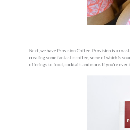
Next, we have Provision Coffee. Provision is a roast
creating some fantastic coffee, some of which is sou
offerings to food, cocktails and more. If you’re ever