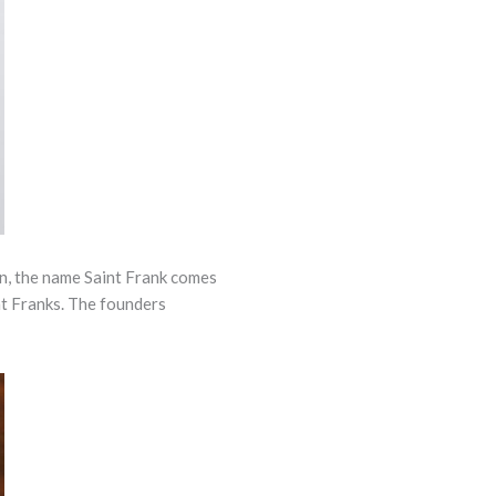
n, the name Saint Frank comes
nt Franks. The founders