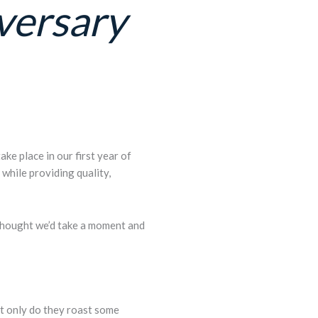
versary
ke place in our first year of
while providing quality,
thought we’d take a moment and
t only do they roast some