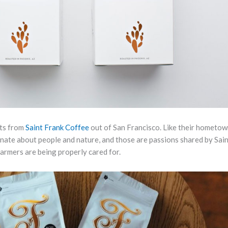
sts from
Saint Frank Coffee
out of San Francisco. Like their hometow
ionate about people and nature, and those are passions shared by Sai
farmers are being properly cared for.