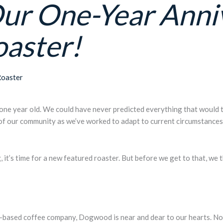
Our One-Year Anni
oaster!
Roaster
y one year old. We could have never predicted everything that would ta
 of our community as we’ve worked to adapt to current circumstances 
g,
it’s time for a new featured roaster. But before we get to that
, we 
-based coffee company, Dogwood is near and dear to our hearts. No