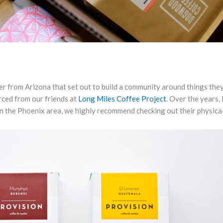
er from Arizona that set out to build a community around things they
rced from our friends at
Long Miles Coffee Project
. Over the years,
 in the Phoenix area, we highly recommend checking out their physical