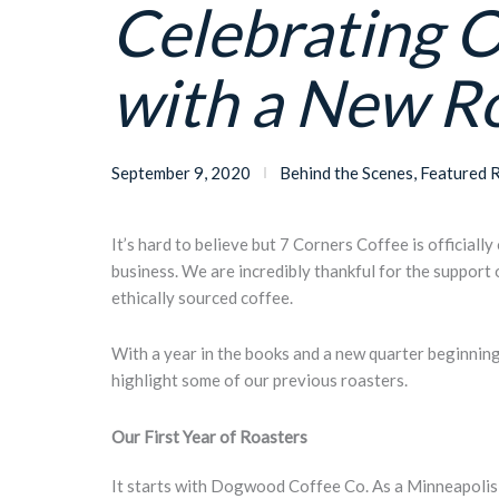
Celebrating 
with a New R
September 9, 2020
Behind the Scenes
,
Featured 
It’s hard to believe but 7 Corners Coffee is officiall
business. We are incredibly thankful for the support
ethically sourced coffee.
With a year in the books and a new quarter beginnin
highlight some of our previous roasters.
Our
First Year of
Roasters
It starts with Dogwood Coffee Co. As a Minneapolis