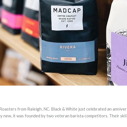
Roasters from Raleigh, NC. Black & White just celebrated an anniver
ly new, it was founded by two veteran barista competitors. Their skill