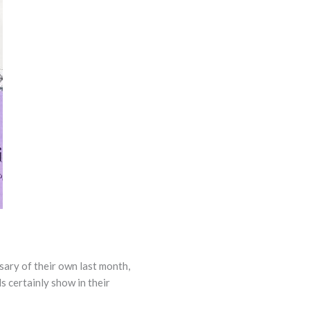
sary of their own last month,
s certainly show in their