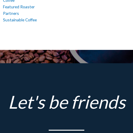
Coffee
Featured Roaster
Partners
Sustainable Coffee
Let's be friends