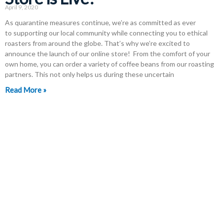
April 9, 2020
As quarantine measures continue, we’re as committed as ever
to supporting our local community while connecting you to ethical
roasters from around the globe. That’s why we’re excited to
announce the launch of our online store! From the comfort of your
own home, you can order a variety of coffee beans from our roasting
partners. This not only helps us during these uncertain
Read More »