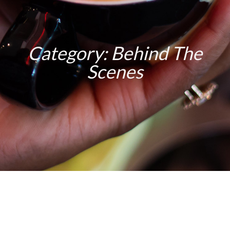
Category: Behind The
Scenes