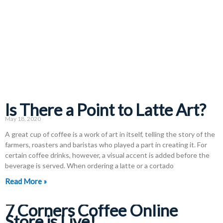
Is There a Point to Latte Art?
May 18, 2020
A great cup of coffee is a work of art in itself, telling the story of the
farmers, roasters and baristas who played a part in creating it. For
certain coffee drinks, however, a visual accent is added before the
beverage is served. When ordering a latte or a cortado
Read More »
7 Corners Coffee Online
Store is Live!