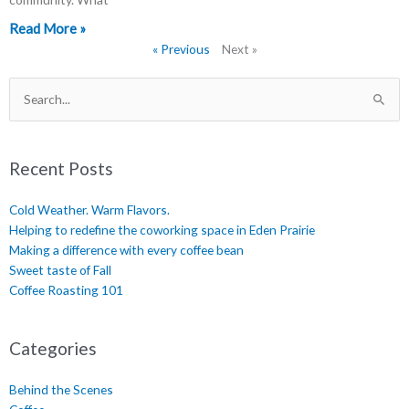
Read More »
« Previous
Next »
Search
for:
Recent Posts
Cold Weather. Warm Flavors.
Helping to redefine the coworking space in Eden Prairie
Making a difference with every coffee bean
Sweet taste of Fall
Coffee Roasting 101
Categories
Behind the Scenes