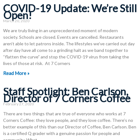
COVID-19 Update: We’re Still
Open!
March 20, 2020
We are truly living in an unprecedented moment of modern
society. Schools are closed. Events are cancelled. Restaurants
aren’t able to let patrons inside. The lifestyles we’ve carried out day
after day have all come to a grinding halt as we band together to
“flatten the curve” and stop the COVID-19 virus from taking the
lives of those at risk. At 7 Corners
Read More »
Staff Spotlight: Ben Carlson,
Director of 7 Corners Coffee
February 27, 2020
There are two things that are true of everyone who works at 7
Corners Coffee: they love people, and they love coffee. There’s no
better example of this than our Director of Coffee, Ben Carlson. Ben
is a certified Q grader with a genuine passion for people and
community. What